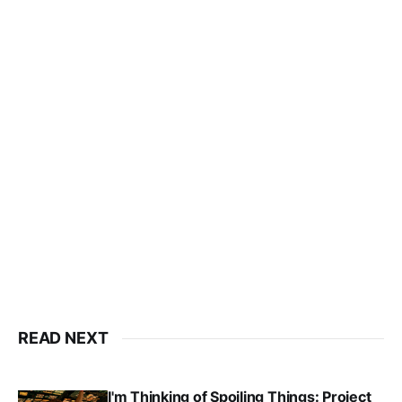
READ NEXT
I'm Thinking of Spoiling Things: Project