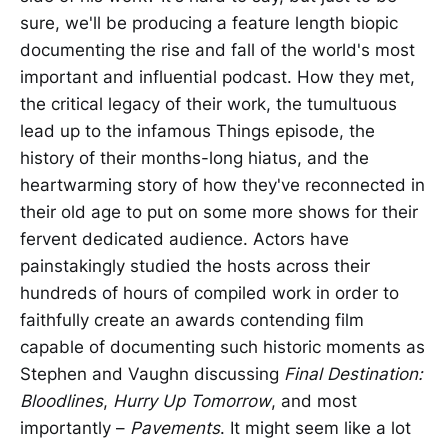
sure, we'll be producing a feature length biopic
documenting the rise and fall of the world's most
important and influential podcast. How they met,
the critical legacy of their work, the tumultuous
lead up to the infamous Things episode, the
history of their months-long hiatus, and the
heartwarming story of how they've reconnected in
their old age to put on some more shows for their
fervent dedicated audience. Actors have
painstakingly studied the hosts across their
hundreds of hours of compiled work in order to
faithfully create an awards contending film
capable of documenting such historic moments as
Stephen and Vaughn discussing
Final Destination:
Bloodlines
,
Hurry Up Tomorrow
, and most
importantly –
Pavements
. It might seem like a lot