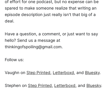
of effort for one podcast, but no expense can be
spared to make someone realize that writing an
episode description just really isn't that big of a
deal.
Have a question, a comment, or just want to say
hello? Send us a message at
thinkingofspoiling@gmail.com.
Follow us:
Vaughn on
Step Printed
,
Letterboxd
, and
Bluesky
.
Stephen on
Step Printed
,
Letterboxd
, and
Bluesky
.