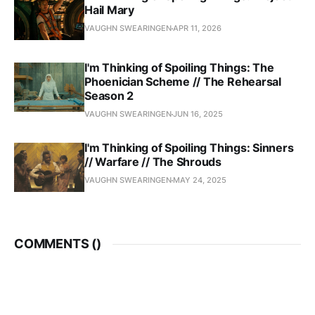
Hail Mary
VAUGHN SWEARINGEN
APR 11, 2026
I'm Thinking of Spoiling Things: The
Phoenician Scheme // The Rehearsal
Season 2
VAUGHN SWEARINGEN
JUN 16, 2025
I'm Thinking of Spoiling Things: Sinners
// Warfare // The Shrouds
VAUGHN SWEARINGEN
MAY 24, 2025
COMMENTS (
)