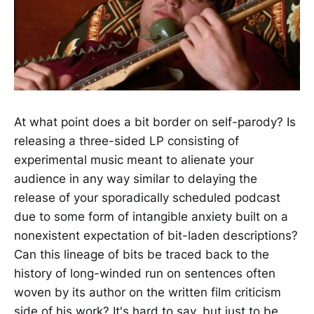
At what point does a bit border on self-parody? Is
releasing a three-sided LP consisting of
experimental music meant to alienate your
audience in any way similar to delaying the
release of your sporadically scheduled podcast
due to some form of intangible anxiety built on a
nonexistent expectation of bit-laden descriptions?
Can this lineage of bits be traced back to the
history of long-winded run on sentences often
woven by its author on the written film criticism
side of his work? It's hard to say, but just to be