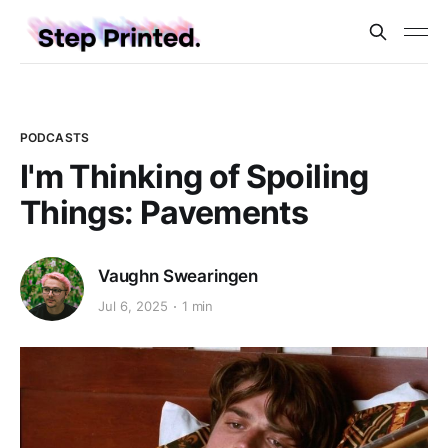
PODCASTS
I'm Thinking of Spoiling
Things: Pavements
Vaughn Swearingen
Jul 6, 2025
1 min