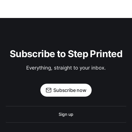
Subscribe to Step Printed
Everything, straight to your inbox.
Subscribe now
Sign up