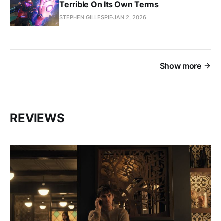
Terrible On Its Own Terms
STEPHEN GILLESPIE
JAN 2, 2026
Show more
REVIEWS