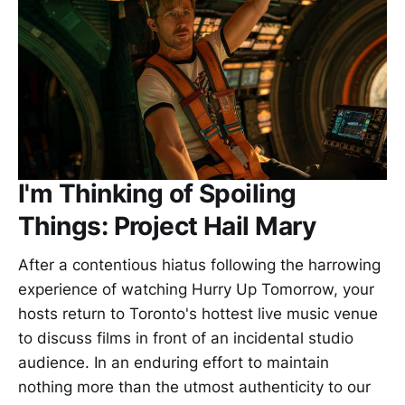
I'm Thinking of Spoiling
Things: Project Hail Mary
After a contentious hiatus following the harrowing
experience of watching Hurry Up Tomorrow, your
hosts return to Toronto's hottest live music venue
to discuss films in front of an incidental studio
audience. In an enduring effort to maintain
nothing more than the utmost authenticity to our