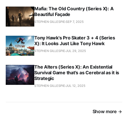
Mafia: The Old Country (Series X): A
Beautiful Façade
STEPHEN GILLESPIE
SEP 7, 2025
Tony Hawk's Pro Skater 3 + 4 (Series
X): It Looks Just Like Tony Hawk
STEPHEN GILLESPIE
JUL 29, 2025
The Alters (Series X): An Existential
Survival Game that's as Cerebral as it is
Strategic
STEPHEN GILLESPIE
JUL 12, 2025
Show more