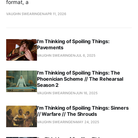
format, a
VAUGHN SWEARINGEN
APR 11, 2026
I'm Thinking of Spoiling Things:
Pavements
VAUGHN SWEARINGEN
JUL 6, 2025
I'm Thinking of Spoiling Things: The
Phoenician Scheme // The Rehearsal
Season 2
VAUGHN SWEARINGEN
JUN 16, 2025
I'm Thinking of Spoiling Things: Sinners
// Warfare // The Shrouds
VAUGHN SWEARINGEN
MAY 24, 2025