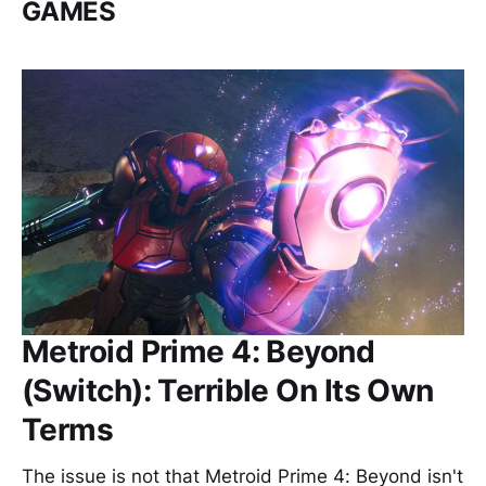
GAMES
Metroid Prime 4: Beyond
(Switch): Terrible On Its Own
Terms
The issue is not that Metroid Prime 4: Beyond isn't