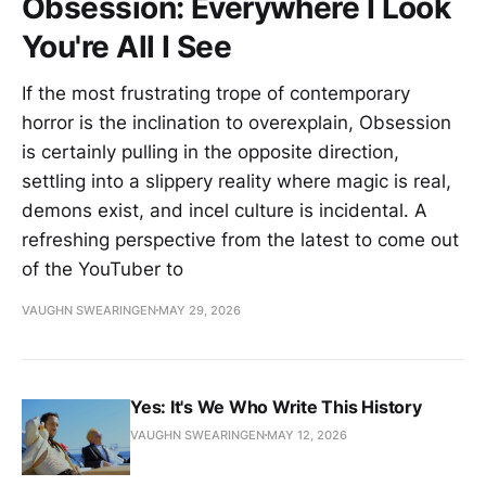
Obsession: Everywhere I Look
You're All I See
If the most frustrating trope of contemporary
horror is the inclination to overexplain, Obsession
is certainly pulling in the opposite direction,
settling into a slippery reality where magic is real,
demons exist, and incel culture is incidental. A
refreshing perspective from the latest to come out
of the YouTuber to
VAUGHN SWEARINGEN
MAY 29, 2026
Yes: It's We Who Write This History
VAUGHN SWEARINGEN
MAY 12, 2026