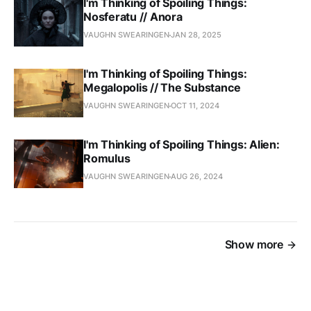
I'm Thinking of Spoiling Things:
Nosferatu // Anora
VAUGHN SWEARINGEN
JAN 28, 2025
I'm Thinking of Spoiling Things:
Megalopolis // The Substance
VAUGHN SWEARINGEN
OCT 11, 2024
I'm Thinking of Spoiling Things: Alien:
Romulus
VAUGHN SWEARINGEN
AUG 26, 2024
Show more