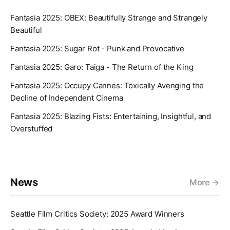
Fantasia 2025: OBEX: Beautifully Strange and Strangely
Beautiful
Fantasia 2025: Sugar Rot - Punk and Provocative
Fantasia 2025: Garo: Taiga - The Return of the King
Fantasia 2025: Occupy Cannes: Toxically Avenging the
Decline of Independent Cinema
Fantasia 2025: Blazing Fists: Entertaining, Insightful, and
Overstuffed
News
More
Seattle Film Critics Society: 2025 Award Winners