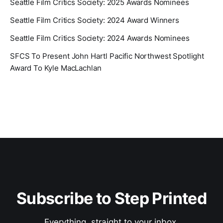
Seattle Film Critics Society: 2025 Awards Nominees
Seattle Film Critics Society: 2024 Award Winners
Seattle Film Critics Society: 2024 Awards Nominees
SFCS To Present John Hartl Pacific Northwest Spotlight
Award To Kyle MacLachlan
Subscribe to Step Printed
Everything, straight to your inbox.