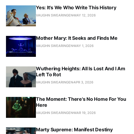
Yes: It's We Who Write This History
VAUGHN SWEARINGEN
MAY 12, 2026
Mother Mary: It Seeks and Finds Me
VAUGHN SWEARINGEN
MAY 1, 2026
Wuthering Heights: All Is Lost And I Am
Left To Rot
VAUGHN SWEARINGEN
APR 3, 2026
The Moment: There's No Home For You
Here
VAUGHN SWEARINGEN
MAR 19, 2026
Marty Supreme: Manifest Destiny