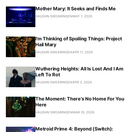
Mother Mary: It Seeks and Finds Me
VAUGHN SWEARINGEN
MAY 1, 2026
I'm Thinking of Spoiling Things: Project
Hail Mary
VAUGHN SWEARINGEN
APR 11, 2026
Wuthering Heights: All Is Lost And I Am
Left To Rot
VAUGHN SWEARINGEN
APR 3, 2026
The Moment: There's No Home For You
Here
VAUGHN SWEARINGEN
MAR 19, 2026
Metroid Prime 4: Beyond (Switch):