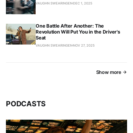
VAUGHN SWEARINGEN
DEC 1, 2025
One Battle After Another: The
Revolution Will Put You in the Driver's
Seat
VAUGHN SWEARINGEN
NOV 27, 2025
Show more
PODCASTS