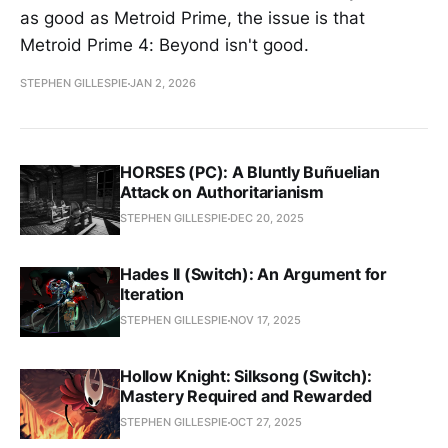
as good as Metroid Prime, the issue is that
Metroid Prime 4: Beyond isn't good.
STEPHEN GILLESPIE
JAN 2, 2026
HORSES (PC): A Bluntly Buñuelian
Attack on Authoritarianism
STEPHEN GILLESPIE
DEC 20, 2025
Hades II (Switch): An Argument for
Iteration
STEPHEN GILLESPIE
NOV 17, 2025
Hollow Knight: Silksong (Switch):
Mastery Required and Rewarded
STEPHEN GILLESPIE
OCT 27, 2025