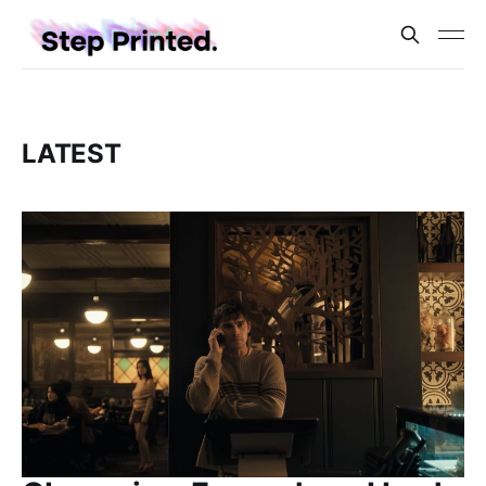
LATEST