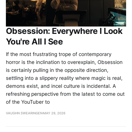
Obsession: Everywhere I Look
You're All I See
If the most frustrating trope of contemporary
horror is the inclination to overexplain, Obsession
is certainly pulling in the opposite direction,
settling into a slippery reality where magic is real,
demons exist, and incel culture is incidental. A
refreshing perspective from the latest to come out
of the YouTuber to
VAUGHN SWEARINGEN
MAY 29, 2026