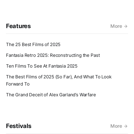
Features
More
The 25 Best Films of 2025
Fantasia Retro 2025: Reconstructing the Past
Ten Films To See At Fantasia 2025
The Best Films of 2025 (So Far), And What To Look
Forward To
The Grand Deceit of Alex Garland’s Warfare
Festivals
More