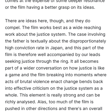
comes at the expense of some deeper resonance
or the film having a better grasp on its ideas.
There are ideas here, though, and they do
compel. The film works best as a wide reaching
work about the justice system. The case involving
the father is textually about the disproportionately
high conviction rate in Japan, and this part of the
film is therefore well accompanied by our leads
seeking justice through the ring. It all becomes
part of a wider conversation on how justice is like
a game and the film breaking into moments where
acts of brutal violence enact change bends back
into effective criticism on the justice system as a
whole. This element is really strong and can be
richly analysed. Alas, too much of the film is
pushed in other directions and there's an overall