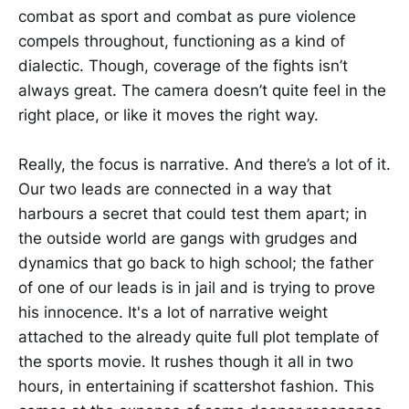
combat as sport and combat as pure violence
compels throughout, functioning as a kind of
dialectic. Though, coverage of the fights isn’t
always great. The camera doesn’t quite feel in the
right place, or like it moves the right way.
Really, the focus is narrative. And there’s a lot of it.
Our two leads are connected in a way that
harbours a secret that could test them apart; in
the outside world are gangs with grudges and
dynamics that go back to high school; the father
of one of our leads is in jail and is trying to prove
his innocence. It's a lot of narrative weight
attached to the already quite full plot template of
the sports movie. It rushes though it all in two
hours, in entertaining if scattershot fashion. This