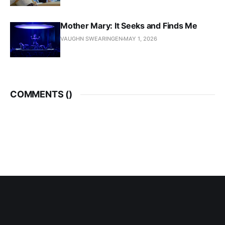
Mother Mary: It Seeks and Finds Me
VAUGHN SWEARINGEN
MAY 1, 2026
COMMENTS (
)