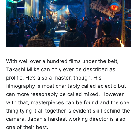
With well over a hundred films under the belt,
Takashi Miike can only ever be described as
prolific. He’s also a master, though. His
filmography is most charitably called eclectic but
can more reasonably be called mixed. However,
with that, masterpieces can be found and the one
thing tying it all together is evident skill behind the
camera. Japan's hardest working director is also
one of their best.