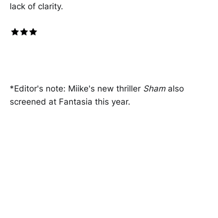
lack of clarity.
*Editor's note: Miike's new thriller
Sham
also
screened at Fantasia this year.