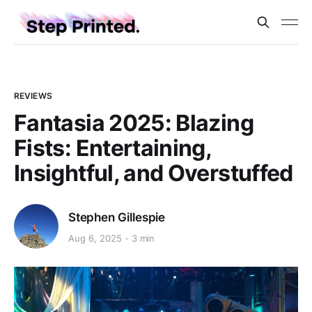
REVIEWS
Fantasia 2025: Blazing
Fists: Entertaining,
Insightful, and Overstuffed
Stephen Gillespie
Aug 6, 2025
3 min