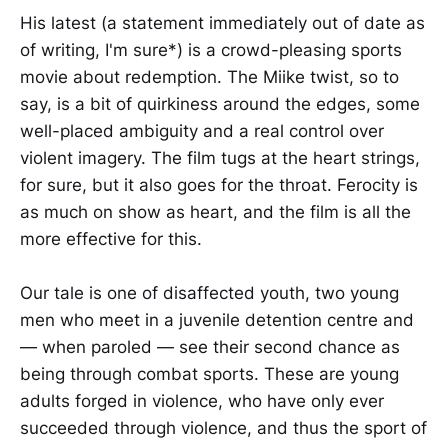
His latest (a statement immediately out of date as
of writing, I'm sure*) is a crowd-pleasing sports
movie about redemption. The Miike twist, so to
say, is a bit of quirkiness around the edges, some
well-placed ambiguity and a real control over
violent imagery. The film tugs at the heart strings,
for sure, but it also goes for the throat. Ferocity is
as much on show as heart, and the film is all the
more effective for this.
Our tale is one of disaffected youth, two young
men who meet in a juvenile detention centre and
— when paroled — see their second chance as
being through combat sports. These are young
adults forged in violence, who have only ever
succeeded through violence, and thus the sport of