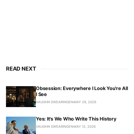
READ NEXT
Obsession: Everywhere I Look You're All
I See
VAUGHN SWEARINGEN
MAY 29, 2026
Yes: It's We Who Write This History
VAUGHN SWEARINGEN
MAY 12, 2026