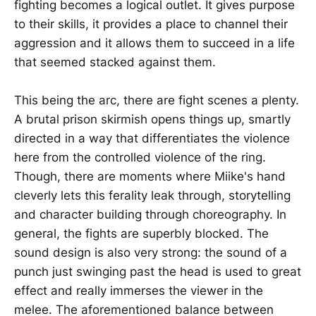
fighting becomes a logical outlet. It gives purpose
to their skills, it provides a place to channel their
aggression and it allows them to succeed in a life
that seemed stacked against them.
This being the arc, there are fight scenes a plenty.
A brutal prison skirmish opens things up, smartly
directed in a way that differentiates the violence
here from the controlled violence of the ring.
Though, there are moments where Miike's hand
cleverly lets this ferality leak through, storytelling
and character building through choreography. In
general, the fights are superbly blocked. The
sound design is also very strong: the sound of a
punch just swinging past the head is used to great
effect and really immerses the viewer in the
melee. The aforementioned balance between