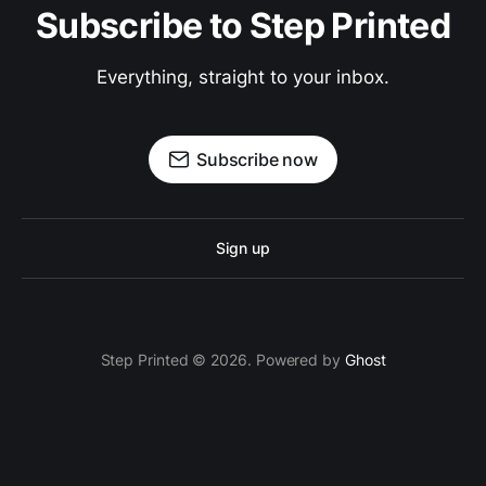
Subscribe to Step Printed
Everything, straight to your inbox.
Subscribe now
Sign up
Step Printed © 2026. Powered by
Ghost