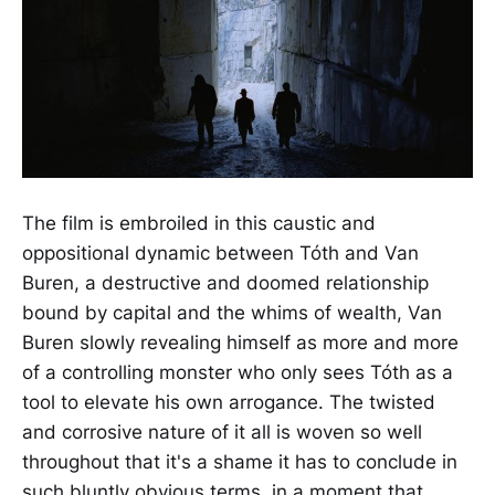
The film is embroiled in this caustic and
oppositional dynamic between Tóth and Van
Buren, a destructive and doomed relationship
bound by capital and the whims of wealth, Van
Buren slowly revealing himself as more and more
of a controlling monster who only sees Tóth as a
tool to elevate his own arrogance. The twisted
and corrosive nature of it all is woven so well
throughout that it's a shame it has to conclude in
such bluntly obvious terms, in a moment that