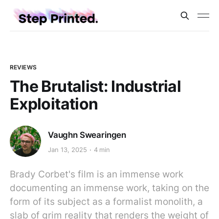
REVIEWS
The Brutalist: Industrial
Exploitation
Vaughn Swearingen
Jan 13, 2025
4 min
Brady Corbet's film is an immense work
documenting an immense work, taking on the
form of its subject as a formalist monolith, a
slab of grim reality that renders the weight of