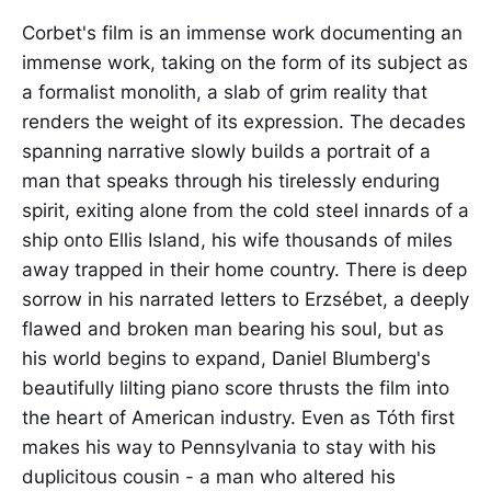
Corbet's film is an immense work documenting an
immense work, taking on the form of its subject as
a formalist monolith, a slab of grim reality that
renders the weight of its expression. The decades
spanning narrative slowly builds a portrait of a
man that speaks through his tirelessly enduring
spirit, exiting alone from the cold steel innards of a
ship onto Ellis Island, his wife thousands of miles
away trapped in their home country. There is deep
sorrow in his narrated letters to Erzsébet, a deeply
flawed and broken man bearing his soul, but as
his world begins to expand, Daniel Blumberg's
beautifully lilting piano score thrusts the film into
the heart of American industry. Even as Tóth first
makes his way to Pennsylvania to stay with his
duplicitous cousin - a man who altered his