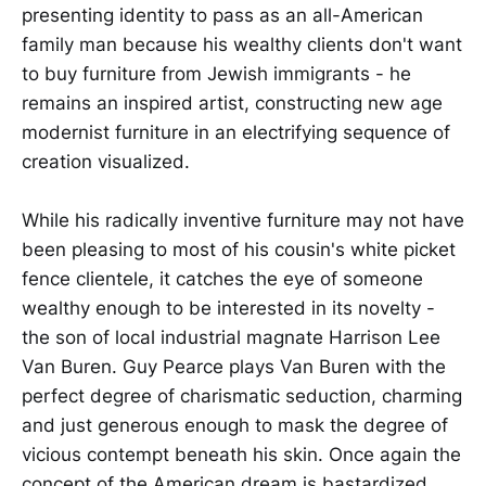
presenting identity to pass as an all-American
family man because his wealthy clients don't want
to buy furniture from Jewish immigrants - he
remains an inspired artist, constructing new age
modernist furniture in an electrifying sequence of
creation visualized.
While his radically inventive furniture may not have
been pleasing to most of his cousin's white picket
fence clientele, it catches the eye of someone
wealthy enough to be interested in its novelty -
the son of local industrial magnate Harrison Lee
Van Buren. Guy Pearce plays Van Buren with the
perfect degree of charismatic seduction, charming
and just generous enough to mask the degree of
vicious contempt beneath his skin. Once again the
concept of the American dream is bastardized