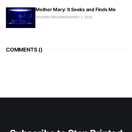
Mother Mary: It Seeks and Finds Me
VAUGHN SWEARINGEN
MAY 1, 2026
COMMENTS (
)