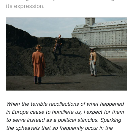
its expression.
When the terrible recollections of what happened
in Europe cease to humiliate us, I expect for them
to serve instead as a political stimulus. Sparking
the upheavals that so frequently occur in the