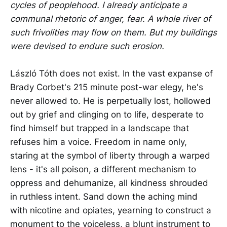
cycles of peoplehood. I already anticipate a
communal rhetoric of anger, fear. A whole river of
such frivolities may flow on them. But my buildings
were devised to endure such erosion.
László Tóth does not exist. In the vast expanse of
Brady Corbet's 215 minute post-war elegy, he's
never allowed to. He is perpetually lost, hollowed
out by grief and clinging on to life, desperate to
find himself but trapped in a landscape that
refuses him a voice. Freedom in name only,
staring at the symbol of liberty through a warped
lens - it's all poison, a different mechanism to
oppress and dehumanize, all kindness shrouded
in ruthless intent. Sand down the aching mind
with nicotine and opiates, yearning to construct a
monument to the voiceless, a blunt instrument to