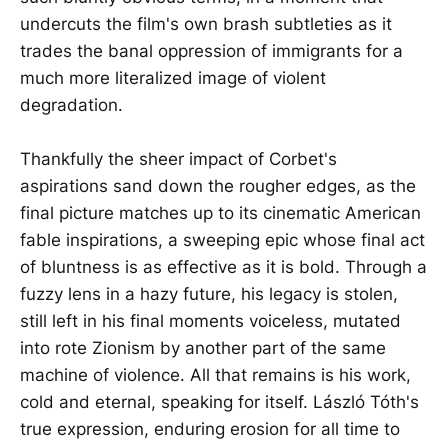
undercuts the film's own brash subtleties as it
trades the banal oppression of immigrants for a
much more literalized image of violent
degradation.
Thankfully the sheer impact of Corbet's
aspirations sand down the rougher edges, as the
final picture matches up to its cinematic American
fable inspirations, a sweeping epic whose final act
of bluntness is as effective as it is bold. Through a
fuzzy lens in a hazy future, his legacy is stolen,
still left in his final moments voiceless, mutated
into rote Zionism by another part of the same
machine of violence. All that remains is his work,
cold and eternal, speaking for itself. László Tóth's
true expression, enduring erosion for all time to