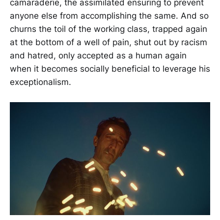
camaraderie, the assimilated ensuring to prevent
anyone else from accomplishing the same. And so
churns the toil of the working class, trapped again
at the bottom of a well of pain, shut out by racism
and hatred, only accepted as a human again
when it becomes socially beneficial to leverage his
exceptionalism.