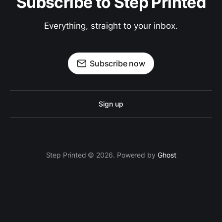
Subscribe to Step Printed
Everything, straight to your inbox.
Subscribe now
Sign up
Step Printed © 2026. Powered by
Ghost