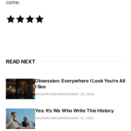
come.
READ NEXT
Obsession: Everywhere I Look You're All
I See
VAUGHN SWEARINGEN
MAY 29, 2026
Yes: It's We Who Write This History
VAUGHN SWEARINGEN
MAY 12, 2026