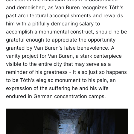
and demolished, as Van Buren recognizes Tóth's
past architectural accomplishments and rewards
him with a pitifully demeaning salary to
accomplish a monumental construct, should he be
grateful enough to appreciate the opportunity
granted by Van Buren's false benevolence. A
vanity project for Van Buren, a stark centerpiece
visible to the entire city that may serve as a
reminder of his greatness - it also just so happens
to be Tóth's elegiac monument to his pain, an
expression of the suffering he and his wife
endured in German concentration camps.