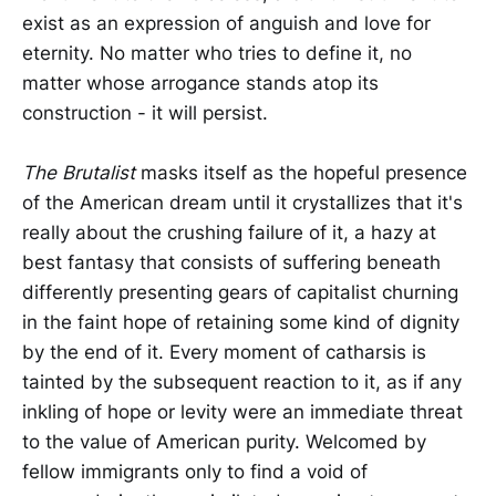
exist as an expression of anguish and love for
eternity. No matter who tries to define it, no
matter whose arrogance stands atop its
construction - it will persist.
The Brutalist
masks itself as the hopeful presence
of the American dream until it crystallizes that it's
really about the crushing failure of it, a hazy at
best fantasy that consists of suffering beneath
differently presenting gears of capitalist churning
in the faint hope of retaining some kind of dignity
by the end of it. Every moment of catharsis is
tainted by the subsequent reaction to it, as if any
inkling of hope or levity were an immediate threat
to the value of American purity. Welcomed by
fellow immigrants only to find a void of