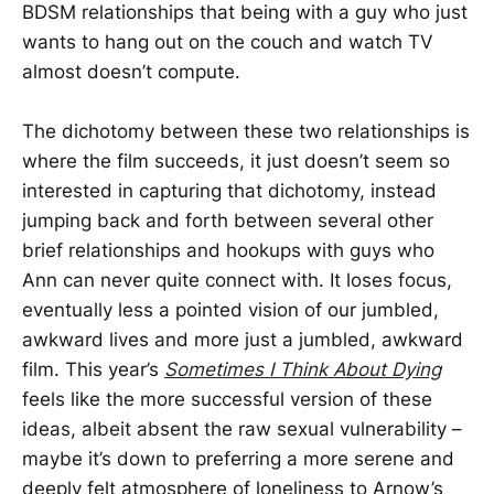
BDSM relationships that being with a guy who just
wants to hang out on the couch and watch TV
almost doesn’t compute.
The dichotomy between these two relationships is
where the film succeeds, it just doesn’t seem so
interested in capturing that dichotomy, instead
jumping back and forth between several other
brief relationships and hookups with guys who
Ann can never quite connect with. It loses focus,
eventually less a pointed vision of our jumbled,
awkward lives and more just a jumbled, awkward
film. This year’s
Sometimes I Think About Dying
feels like the more successful version of these
ideas, albeit absent the raw sexual vulnerability –
maybe it’s down to preferring a more serene and
deeply felt atmosphere of loneliness to Arnow’s