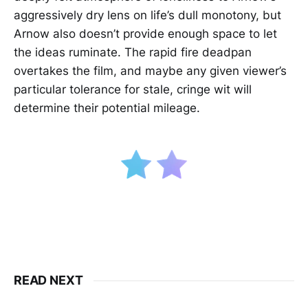
aggressively dry lens on life’s dull monotony, but
Arnow also doesn’t provide enough space to let
the ideas ruminate. The rapid fire deadpan
overtakes the film, and maybe any given viewer’s
particular tolerance for stale, cringe wit will
determine their potential mileage.
READ NEXT