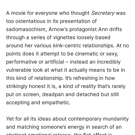
A movie for everyone who thought
Secretary
was
too ostentatious in its presentation of
sadomasochism, Arnow’s protagonist Ann drifts
through a series of vignettes loosely based
around her various kink-centric relationships. At no
points does it attempt to be cinematic or sexy,
performative or artificial – instead an incredibly
vulnerable look at what it actually means to be in
this kind of relationship. It’s refreshing in how
strikingly honest it is, a kind of reality that’s rarely
put on screen, deadpan and detached but still
accepting and empathetic.
Yet for all its ideas about contemporary mundanity
and matching someone’s energy in search of an