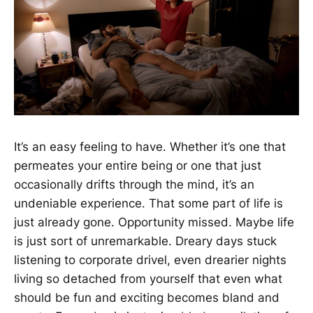
It’s an easy feeling to have. Whether it’s one that
permeates your entire being or one that just
occasionally drifts through the mind, it’s an
undeniable experience. That some part of life is
just already gone. Opportunity missed. Maybe life
is just sort of unremarkable. Dreary days stuck
listening to corporate drivel, even drearier nights
living so detached from yourself that even what
should be fun and exciting becomes bland and