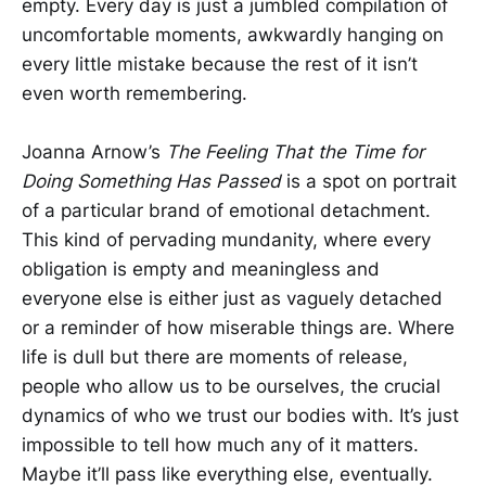
empty. Every day is just a jumbled compilation of
uncomfortable moments, awkwardly hanging on
every little mistake because the rest of it isn’t
even worth remembering.
Joanna Arnow’s
The Feeling That the Time for
Doing Something Has Passed
is a spot on portrait
of a particular brand of emotional detachment.
This kind of pervading mundanity, where every
obligation is empty and meaningless and
everyone else is either just as vaguely detached
or a reminder of how miserable things are. Where
life is dull but there are moments of release,
people who allow us to be ourselves, the crucial
dynamics of who we trust our bodies with. It’s just
impossible to tell how much any of it matters.
Maybe it’ll pass like everything else, eventually.