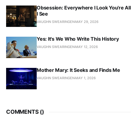
Obsession: Everywhere I Look You're All
I See
VAUGHN SWEARINGEN
MAY 29, 2026
Yes: It's We Who Write This History
VAUGHN SWEARINGEN
MAY 12, 2026
Mother Mary: It Seeks and Finds Me
VAUGHN SWEARINGEN
MAY 1, 2026
COMMENTS (
)