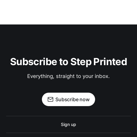
Subscribe to Step Printed
Everything, straight to your inbox.
Subscribe now
Sign up