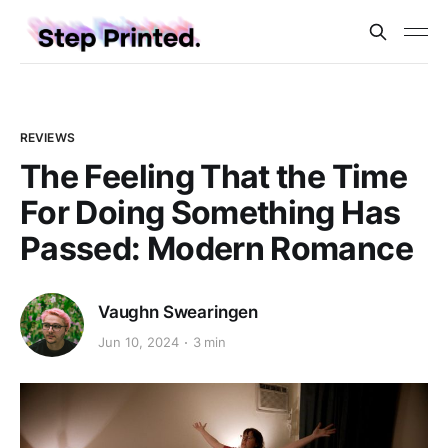
REVIEWS
The Feeling That the Time
For Doing Something Has
Passed: Modern Romance
Vaughn Swearingen
Jun 10, 2024
3 min