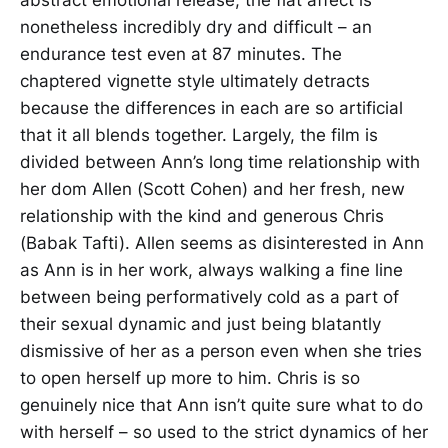
abstract emotional release, the flat affect is
nonetheless incredibly dry and difficult – an
endurance test even at 87 minutes. The
chaptered vignette style ultimately detracts
because the differences in each are so artificial
that it all blends together. Largely, the film is
divided between Ann’s long time relationship with
her dom Allen (Scott Cohen) and her fresh, new
relationship with the kind and generous Chris
(Babak Tafti). Allen seems as disinterested in Ann
as Ann is in her work, always walking a fine line
between being performatively cold as a part of
their sexual dynamic and just being blatantly
dismissive of her as a person even when she tries
to open herself up more to him. Chris is so
genuinely nice that Ann isn’t quite sure what to do
with herself – so used to the strict dynamics of her