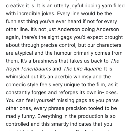
creative it is. It is an utterly joyful ripping yarn filled
with incredible jokes. Every line would be the
funniest thing you’ve ever heard if not for every
other line. It’s not just Anderson doing Anderson
again, there’s the sight gags you’d expect brought
about through precise control, but our characters
are atypical and the humour primarily comes from
them. It’s a brashness that takes us back to
The
Royal Tenenbaums
and
The Life Aquatic
. It is
whimsical but it’s an acerbic whimsy and the
comedic style feels very unique to the film, as it
constantly forges and reforges its own in-jokes.
You can feel yourself missing gags as you parse
other ones, every phrase precision tooled to be
madly funny. Everything in the production is so
controlled and this smartly indicates that you