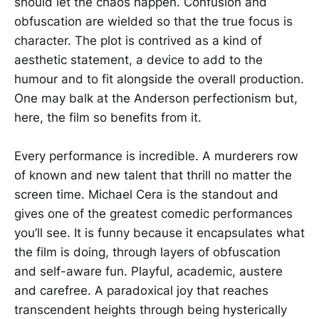
should let the chaos happen. Confusion and
obfuscation are wielded so that the true focus is
character. The plot is contrived as a kind of
aesthetic statement, a device to add to the
humour and to fit alongside the overall production.
One may balk at the Anderson perfectionism but,
here, the film so benefits from it.
Every performance is incredible. A murderers row
of known and new talent that thrill no matter the
screen time. Michael Cera is the standout and
gives one of the greatest comedic performances
you’ll see. It is funny because it encapsulates what
the film is doing, through layers of obfuscation
and self-aware fun. Playful, academic, austere
and carefree. A paradoxical joy that reaches
transcendent heights through being hysterically