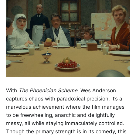
With
The Phoenician Scheme
, Wes Anderson
captures chaos with paradoxical precision. It’s a
marvelous achievement where the film manages
to be freewheeling, anarchic and delightfully
messy, all while staying immaculately controlled.
Though the primary strength is in its comedy, this