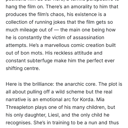
hang the film on. There’s an amorality to him that
produces the film’s chaos, his existence is a
collection of running jokes that the film gets so
much mileage out of — the main one being how
he is constantly the victim of assassination
attempts. He’s a marvellous comic creation built
out of bon mots. His reckless attitude and
constant subterfuge make him the perfect ever
shifting centre.
Here is the brilliance: the anarchic core. The plot is
all about pulling off a wild scheme but the real
narrative is an emotional arc for Korda. Mia
Threapleton plays one of his many children, but
his only daughter, Liesl, and the only child he
recognises. She’s in training to be a nun and thus