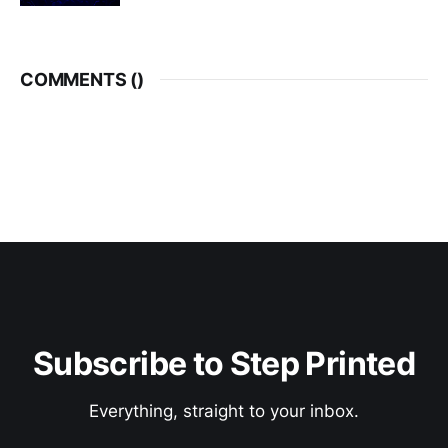
COMMENTS (
)
Subscribe to Step Printed
Everything, straight to your inbox.