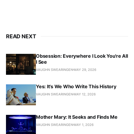
READ NEXT
Obsession: Everywhere I Look You're All
I See
VAUGHN SWEARINGEN
MAY 29, 2026
Yes: It's We Who Write This History
VAUGHN SWEARINGEN
MAY 12, 2026
Mother Mary: It Seeks and Finds Me
VAUGHN SWEARINGEN
MAY 1, 2026