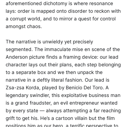
aforementioned dichotomy is where resonance
lays: order is mapped onto disorder to reckon with
a corrupt world, and to mirror a quest for control
amongst chaos.
The narrative is unwieldy yet precisely
segmented. The immaculate mise en scene of the
Anderson picture finds a framing device: our lead
character lays out their plans, each step belonging
to a separate box and we then unpack the
narrative in a deftly literal fashion. Our lead is
Zsa-zsa Korda, played by Benicio Del Toro. A
legendary swindler, this exploitative business man
is a grand fraudster, an evil entrepreneur wanted
by every state — always attempting a far reaching
grift to get his. He’s a cartoon villain but the film
positions him as our hero, a terrific perspective to