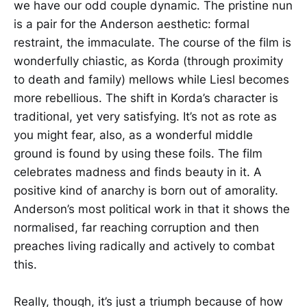
we have our odd couple dynamic. The pristine nun
is a pair for the Anderson aesthetic: formal
restraint, the immaculate. The course of the film is
wonderfully chiastic, as Korda (through proximity
to death and family) mellows while Liesl becomes
more rebellious. The shift in Korda’s character is
traditional, yet very satisfying. It’s not as rote as
you might fear, also, as a wonderful middle
ground is found by using these foils. The film
celebrates madness and finds beauty in it. A
positive kind of anarchy is born out of amorality.
Anderson’s most political work in that it shows the
normalised, far reaching corruption and then
preaches living radically and actively to combat
this.
Really, though, it’s just a triumph because of how