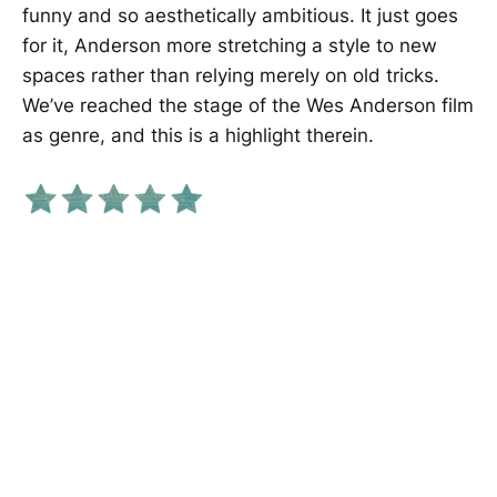
funny and so aesthetically ambitious. It just goes
for it, Anderson more stretching a style to new
spaces rather than relying merely on old tricks.
We’ve reached the stage of the Wes Anderson film
as genre, and this is a highlight therein.