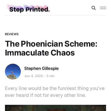
REVIEWS
The Phoenician Scheme:
Immaculate Chaos
Stephen Gillespie
Jun 4, 2025
3 min
Every line would be the funniest thing you’ve
ever heard if not for every other line.